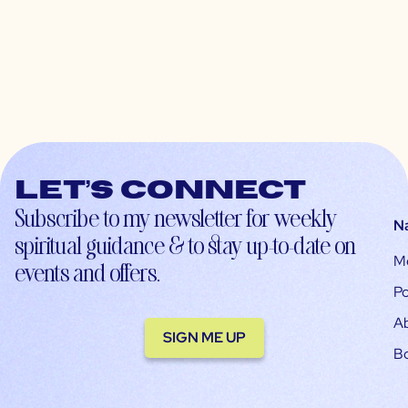
Let’s connect
Subscribe to my newsletter for weekly
N
spiritual guidance & to stay up-to-date on
M
events and offers.
Po
A
SIGN ME UP
B