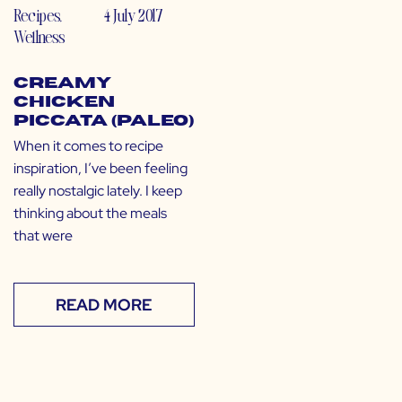
Recipes
,
4 July 2017
Wellness
Creamy
Chicken
Piccata (Paleo)
When it comes to recipe
inspiration, I’ve been feeling
really nostalgic lately. I keep
thinking about the meals
that were
READ MORE