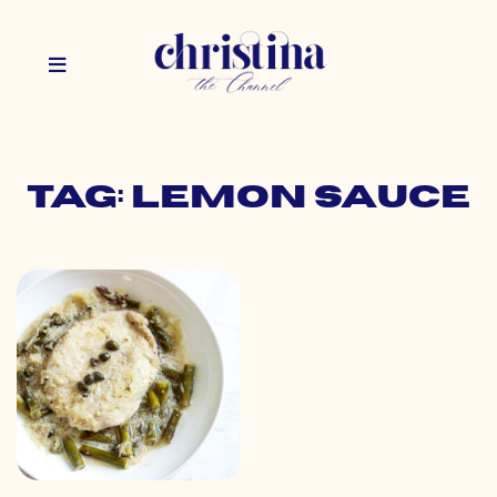
Tag: lemon sauce