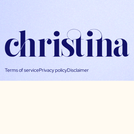
Terms of service
Privacy policy
Disclaimer