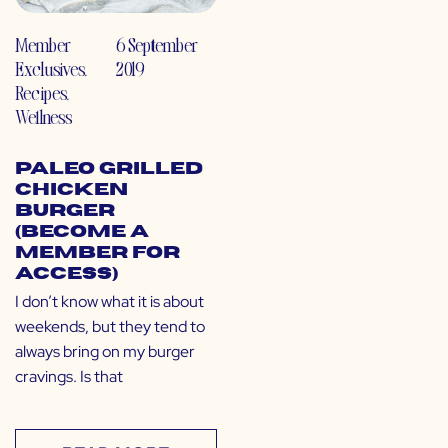
Member
6 September
Exclusives
,
2019
Recipes
,
Wellness
Paleo Grilled
Chicken
Burger
(Become a
Member for
Access)
I don’t know what it is about
weekends, but they tend to
always bring on my burger
cravings. Is that