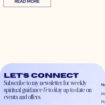
READ MORE
Let’s connect
Subscribe to my newsletter for weekly
N
spiritual guidance & to stay up-to-date on
M
events and offers.
Po