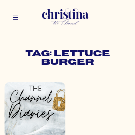
Tag: lettuce
burger