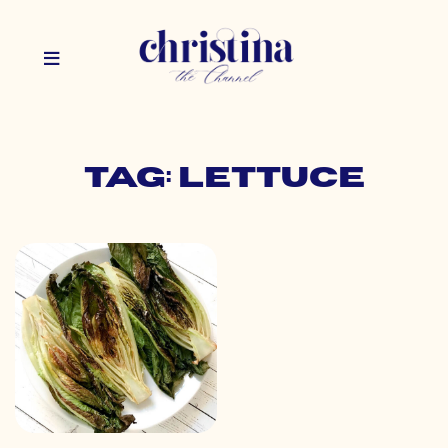
Tag: lettuce