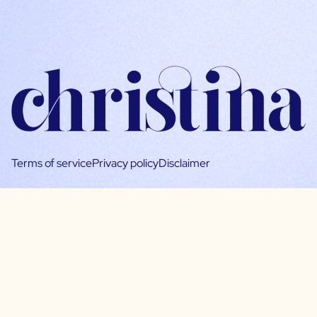
Terms of service
Privacy policy
Disclaimer