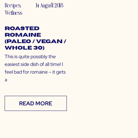
Recipes
,
14 August 2018
Wellness
Roasted
Romaine
(Paleo / Vegan /
Whole 30)
This is quite possibly the
easiest side dish of all time! I
feel bad for romaine – it gets
a
READ MORE