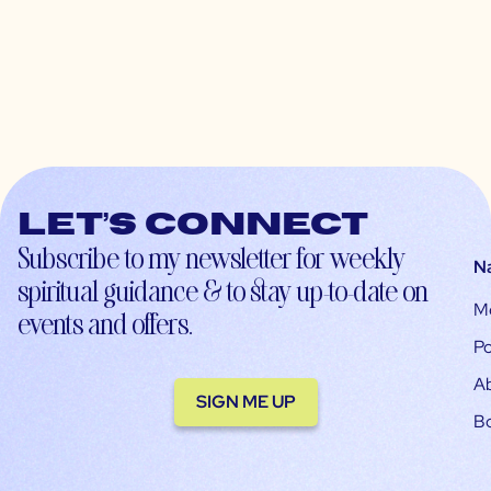
Let’s connect
Subscribe to my newsletter for weekly
N
spiritual guidance & to stay up-to-date on
M
events and offers.
Po
A
SIGN ME UP
B