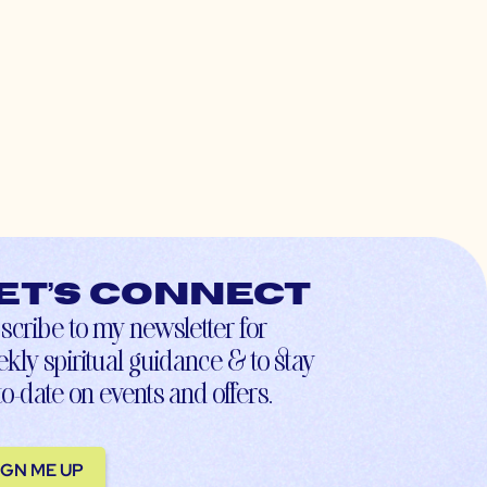
et’s connect
scribe to my newsletter for
kly spiritual guidance & to stay
to-date on events and offers.
IGN ME UP