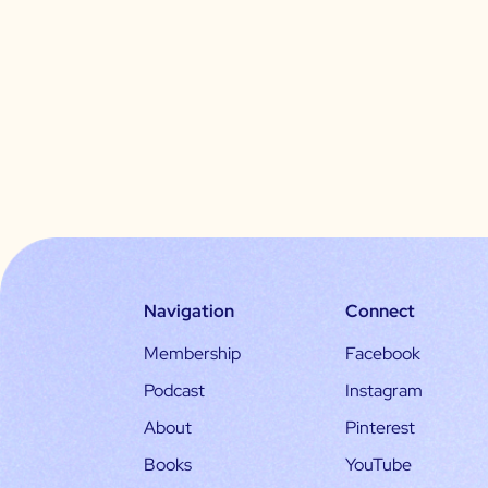
Navigation
Connect
Membership
Facebook
Podcast
Instagram
About
Pinterest
Books
YouTube