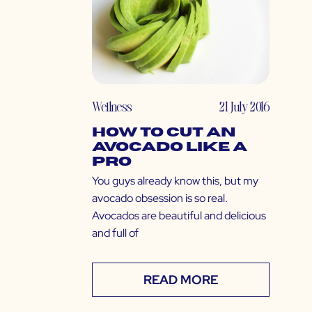
Wellness
21 July 2016
How to Cut an
Avocado Like a
Pro
You guys already know this, but my
avocado obsession is so real.
Avocados are beautiful and delicious
and full of
READ MORE