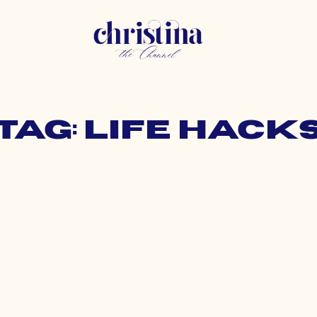
Tag: life hack