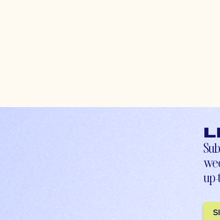
L
Sub
wee
up-
S