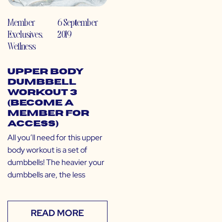
Member
6 September
Exclusives
,
2019
Wellness
Upper Body
Dumbbell
Workout 3
(Become a
Member for
Access)
All you’ll need for this upper
body workout is a set of
dumbbells! The heavier your
dumbbells are, the less
READ MORE