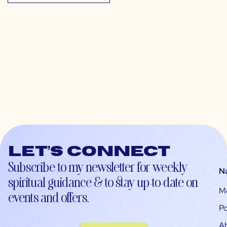
Let’s connect
Subscribe to my newsletter for weekly
N
spiritual guidance & to stay up-to-date on
M
events and offers.
Po
A