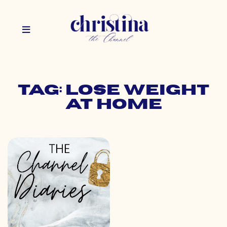
Tag: lose weight
at home