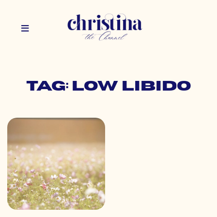
Tag: low libido