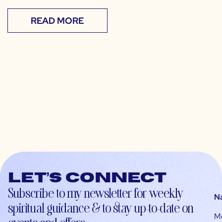
READ MORE
Let’s connect
Subscribe to my newsletter for weekly
N
spiritual guidance & to stay up-to-date on
M