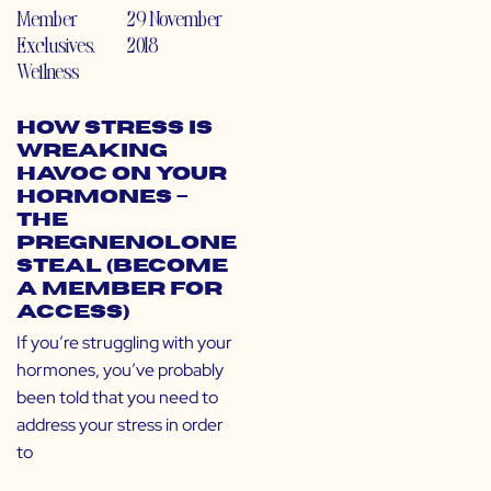
Member
29 November
Exclusives
,
2018
Wellness
How Stress is
Wreaking
Havoc on Your
Hormones –
The
Pregnenolone
Steal (Become
a Member for
Access)
If you’re struggling with your
hormones, you’ve probably
been told that you need to
address your stress in order
to