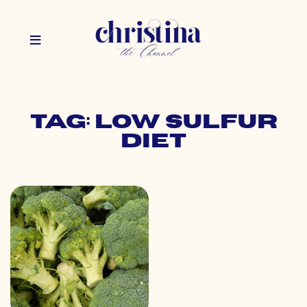
Tag: low sulfur
diet