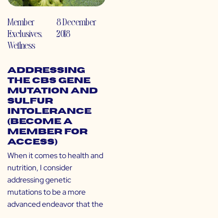
Member
8 December
Exclusives
,
2018
Wellness
Addressing
the CBS Gene
Mutation and
Sulfur
Intolerance
(Become a
Member for
Access)
When it comes to health and
nutrition, I consider
addressing genetic
mutations to be a more
advanced endeavor that the