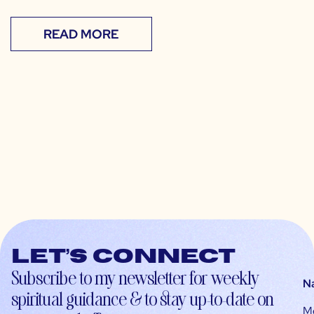
READ MORE
Let’s connect
Subscribe to my newsletter for weekly
N
spiritual guidance & to stay up-to-date on
M