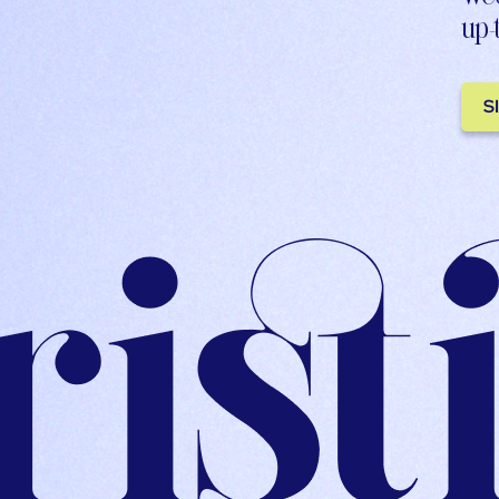
up-
S