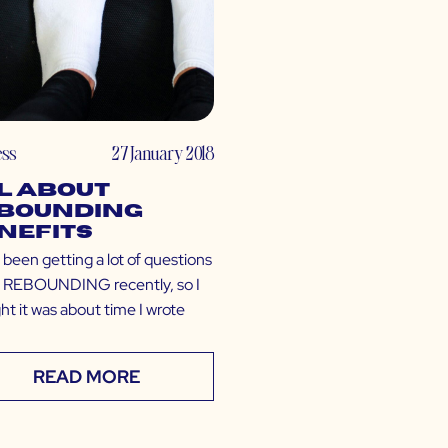
ess
27 January 2018
l About
bounding
nefits
 been getting a lot of questions
 REBOUNDING recently, so I
ht it was about time I wrote
READ MORE