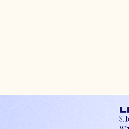
L
Sub
wee