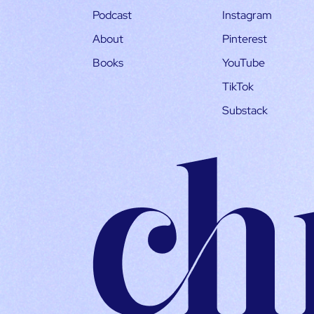
Podcast
Instagram
About
Pinterest
Books
YouTube
TikTok
Substack