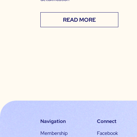
READ MORE
Navigation
Connect
Membership
Facebook