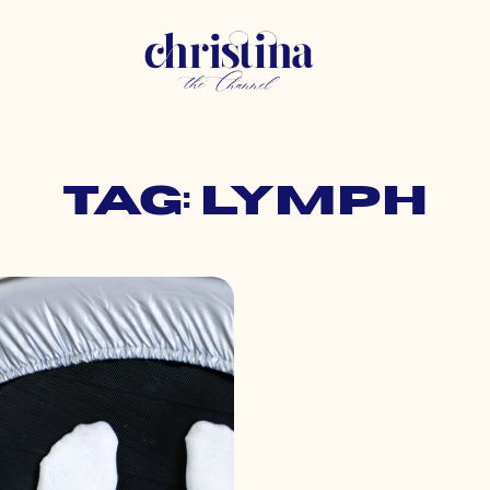
Tag: lymph