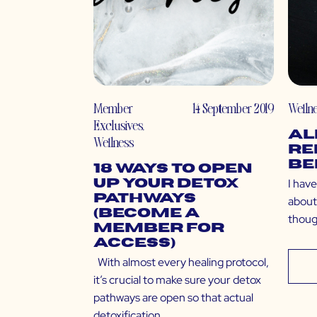
Member
14 September 2019
Welln
Exclusives
,
Al
Wellness
Re
Be
18 Ways to Open
I have
Up Your Detox
Pathways
about
(Become a
thoug
Member for
Access)
With almost every healing protocol,
it’s crucial to make sure your detox
pathways are open so that actual
detoxification