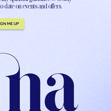
to-date on events and offers.
IGN ME UP