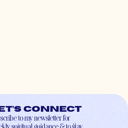
et’s connect
scribe to my newsletter for
kly spiritual guidance & to stay