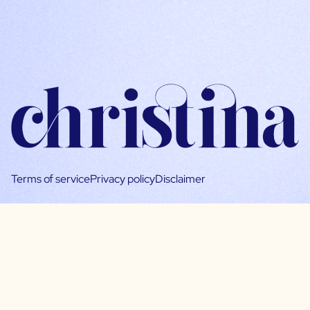
Terms of service
Privacy policy
Disclaimer