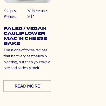
Recipes
,
25 November
Wellness
2017
Paleo / Vegan
Cauliflower
Mac ‘N Cheese
Bake
This is one of those recipes
that isn’t very aesthetically
pleasing, but then you take a
bite and basically melt
READ MORE