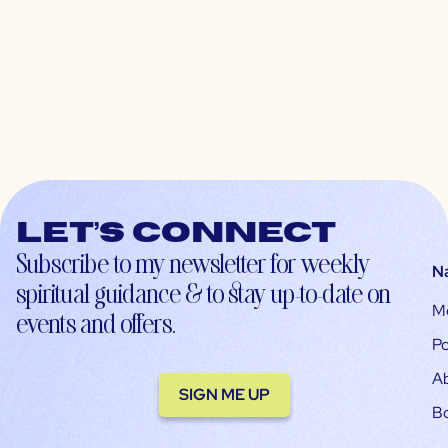
Let’s connect
Subscribe to my newsletter for weekly
N
spiritual guidance & to stay up-to-date on
M
events and offers.
Po
A
SIGN ME UP
B