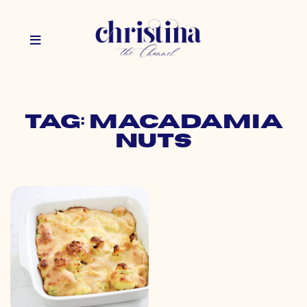
Tag: macadamia
nuts