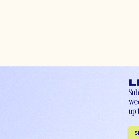
L
Sub
wee
up-
S