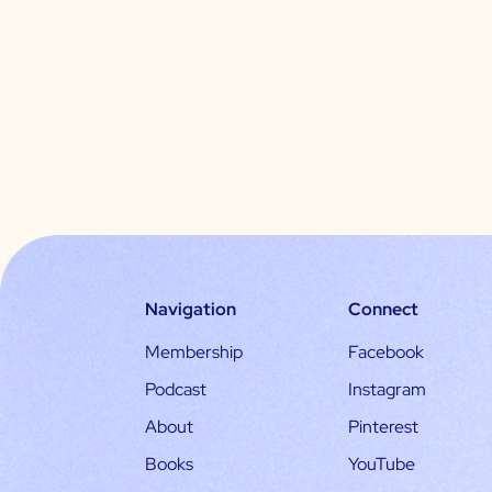
Navigation
Connect
Membership
Facebook
Podcast
Instagram
About
Pinterest
Books
YouTube