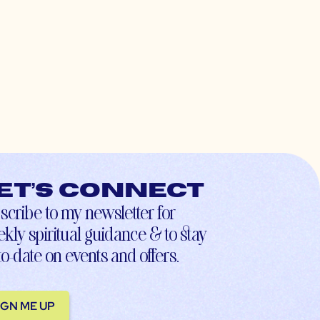
et’s connect
scribe to my newsletter for
kly spiritual guidance & to stay
to-date on events and offers.
IGN ME UP