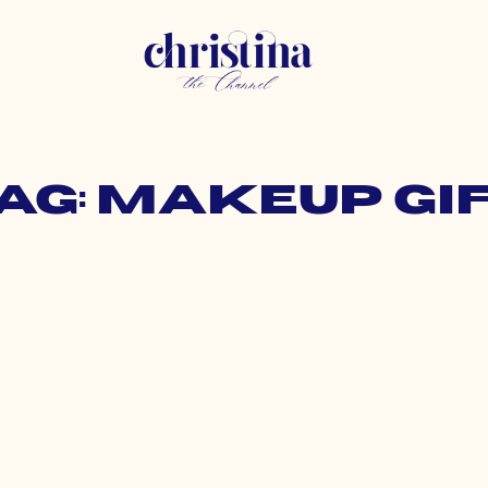
ag: makeup gi