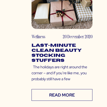
Wellness
20 December 2020
Last-Minute
Clean Beauty
Stocking
Stuffers
The holidays are right around the
corner – and if you’re like me, you
probably still have a few
READ MORE