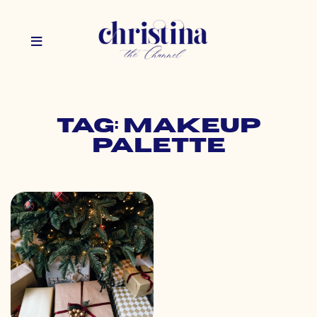
Tag: makeup
palette