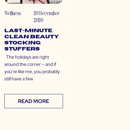
Wellness
20 December
2020
Last-Minute
Clean Beauty
Stocking
Stuffers
The holidays are right
around the corner – and if
you’re like me, you probably
still have a few
READ MORE