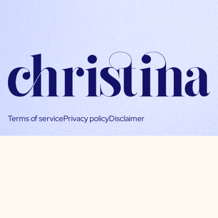
Terms of service
Privacy policy
Disclaimer