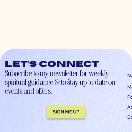
Let’s connect
Subscribe to my newsletter for weekly
N
spiritual guidance & to stay up-to-date on
M
events and offers.
Po
A
SIGN ME UP
B