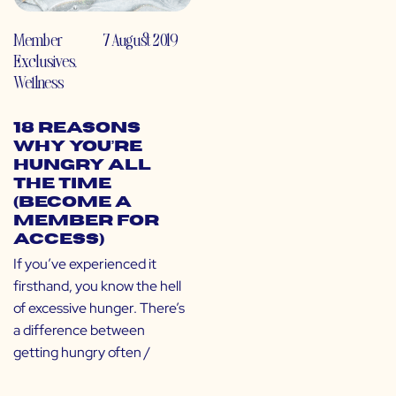
Member
7 August 2019
Exclusives
,
Wellness
18 Reasons
Why You’re
Hungry All
the Time
(Become a
Member for
Access)
If you’ve experienced it
firsthand, you know the hell
of excessive hunger. There’s
a difference between
getting hungry often /