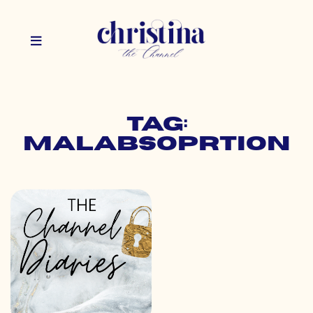
Tag:
malabsoprtion