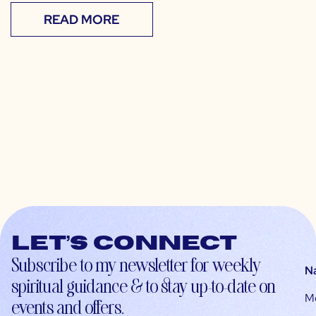
READ MORE
Let’s connect
Subscribe to my newsletter for weekly
N
spiritual guidance & to stay up-to-date on
M
events and offers.