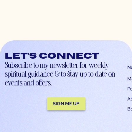
Let’s connect
Subscribe to my newsletter for weekly
N
spiritual guidance & to stay up-to-date on
M
events and offers.
Po
A
SIGN ME UP
B