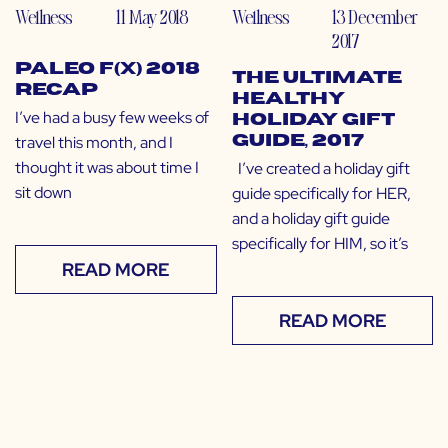
Wellness
11 May 2018
Wellness
13 December
2017
Paleo f(x) 2018
The Ultimate
Recap
Healthy
I’ve had a busy few weeks of
Holiday Gift
travel this month, and I
Guide, 2017
thought it was about time I
I’ve created a holiday gift
sit down
guide specifically for HER,
and a holiday gift guide
specifically for HIM, so it’s
READ MORE
READ MORE