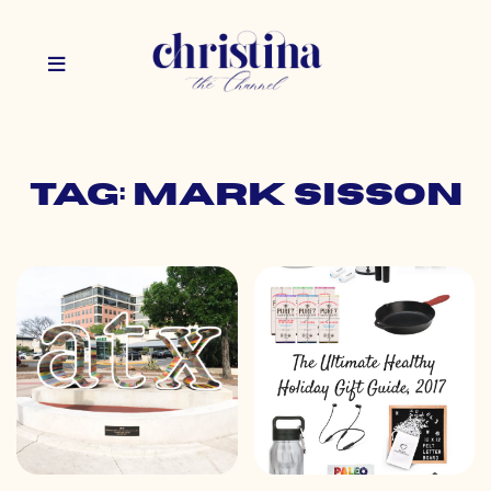
Tag: mark sisson