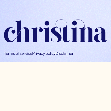
Terms of service
Privacy policy
Disclaimer