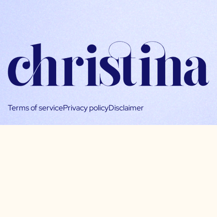
Terms of service
Privacy policy
Disclaimer