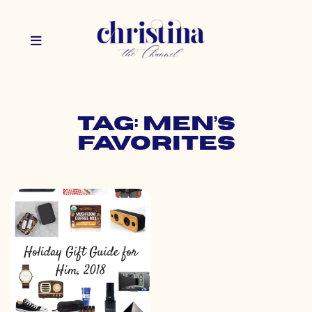
Tag: men’s
favorites