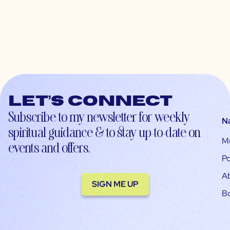
Let’s connect
Subscribe to my newsletter for weekly
N
spiritual guidance & to stay up-to-date on
M
events and offers.
Po
A
SIGN ME UP
B