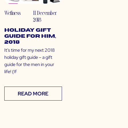
Wellness
11 December
2018
Holiday Gift
Guide for Him,
2018
It’s time for my next 2018
holiday gift guide – a gift
guide for the men in your
life! (If
READ MORE