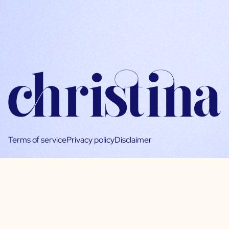
Terms of service
Privacy policy
Disclaimer