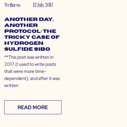
Wellness
12 July 2017
Another Day,
Another
Protocol: The
Tricky Case of
Hydrogen
Sulfide SIBO
**This post was written in
2017 (I used to write posts
that were more time-
dependent), and after it was
written
READ MORE