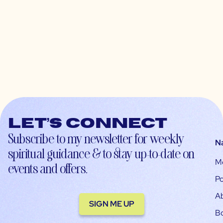
Let’s connect
Subscribe to my newsletter for weekly
N
spiritual guidance & to stay up-to-date on
M
events and offers.
Po
A
SIGN ME UP
B