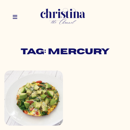
Tag: mercury