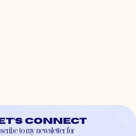
et’s connect
scribe to my newsletter for