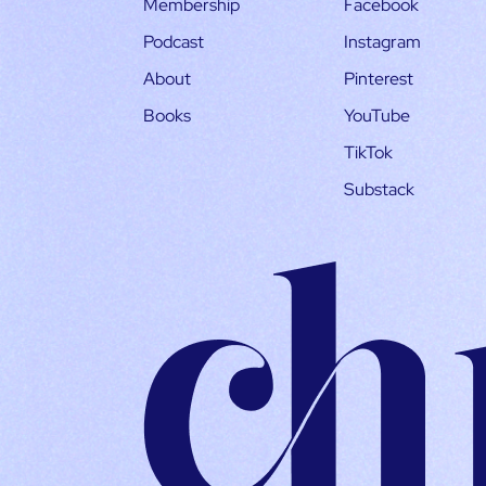
Membership
Facebook
Podcast
Instagram
About
Pinterest
Books
YouTube
TikTok
Substack