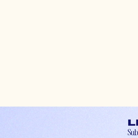
L
Sub