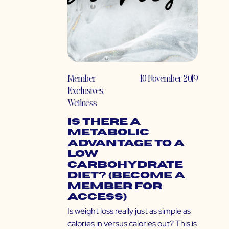
Member
10 November 2019
Exclusives
,
Wellness
Is There a
Metabolic
Advantage to a
Low
Carbohydrate
Diet? (Become a
Member for
Access)
Is weight loss really just as simple as
calories in versus calories out? This is