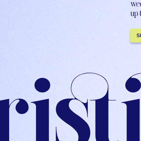
wee
up-
S