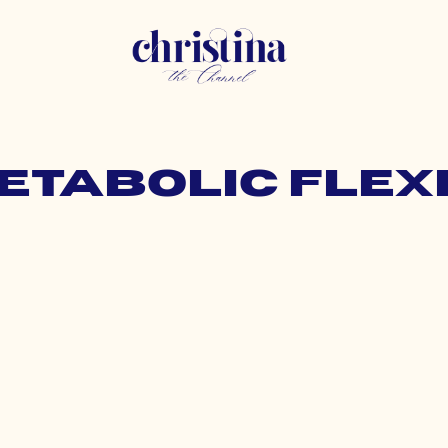
metabolic flexi