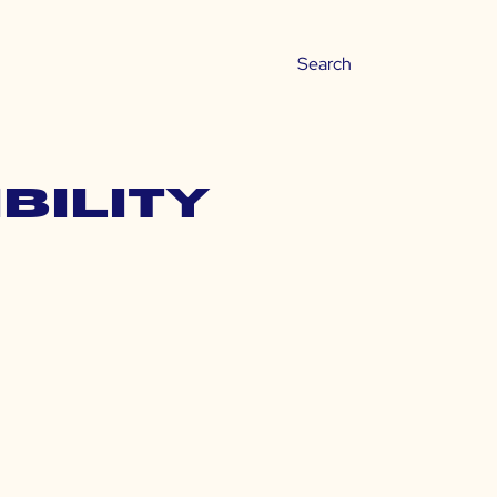
bility