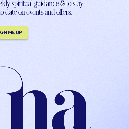
kly spiritual guidance & to stay
to-date on events and offers.
IGN ME UP