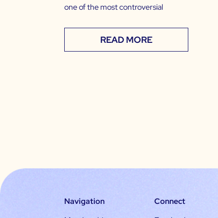
one of the most controversial
READ MORE
Navigation
Connect