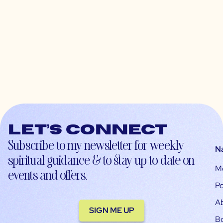
Let’s connect
Subscribe to my newsletter for weekly
N
spiritual guidance & to stay up-to-date on
M
events and offers.
Po
A
SIGN ME UP
B