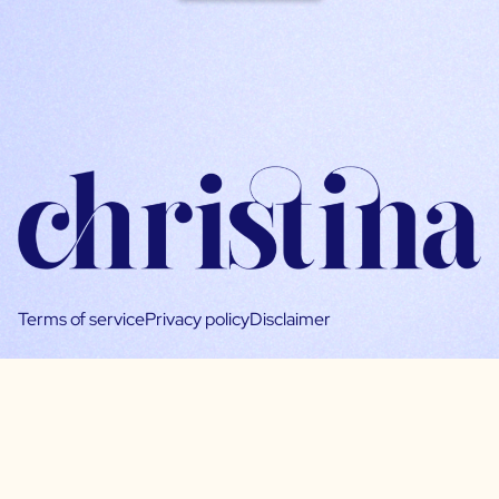
Terms of service
Privacy policy
Disclaimer