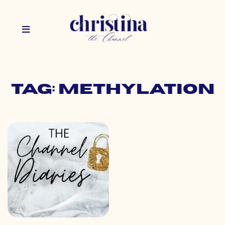
Tag: methylation