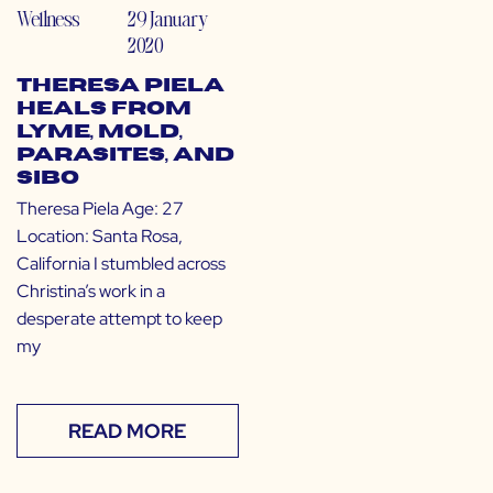
Wellness
29 January
2020
Theresa Piela
Heals from
Lyme, Mold,
Parasites, and
SIBO
Theresa Piela Age: 27
Location: Santa Rosa,
California I stumbled across
Christina’s work in a
desperate attempt to keep
my
READ MORE