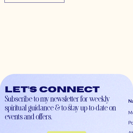
Let’s connect
Subscribe to my newsletter for weekly
N
spiritual guidance & to stay up-to-date on
M
events and offers.
Po
A