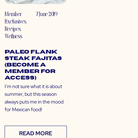
Member
7 June 2019
Exclusives
,
Recipes
,
Wellness
Paleo Flank
Steak Fajitas
(Become a
Member for
Access)
I’m not sure what it is about
summer, but this season
always puts me in the mood
for Mexican food!
READ MORE