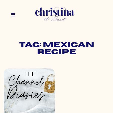
Tag: mexican
recipe