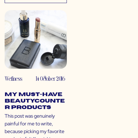
Wellness
14 October 2016
My Must-Have
Beautycounte
r Products
This post was genuinely
painful for me to write,
because picking my favorite