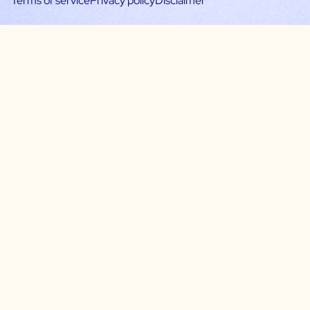
Terms of service
Privacy policy
Disclaimer