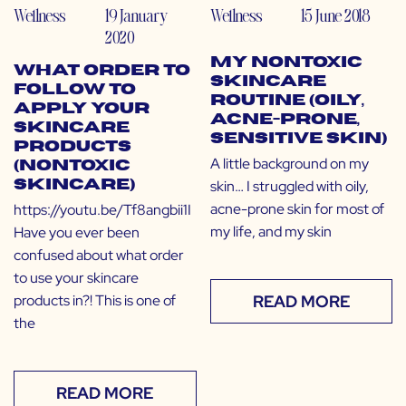
Wellness
19 January
Wellness
15 June 2018
2020
My Nontoxic
What Order to
Skincare
Follow to
Routine (Oily,
Apply Your
Acne-Prone,
Skincare
Sensitive Skin)
Products
A little background on my
(Nontoxic
skin… I struggled with oily,
Skincare)
acne-prone skin for most of
https://youtu.be/Tf8angbii1I
my life, and my skin
Have you ever been
confused about what order
to use your skincare
products in?! This is one of
READ MORE
the
READ MORE