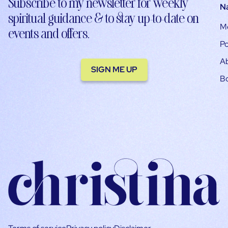
Subscribe to my newsletter for weekly
N
spiritual guidance & to stay up-to-date on
M
events and offers.
Po
A
SIGN ME UP
B