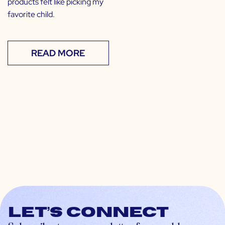
products felt like picking my
favorite child.
READ MORE
Let’s connect