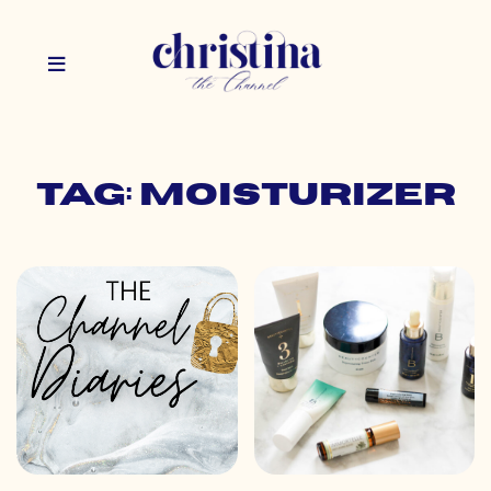
Tag: moisturizer