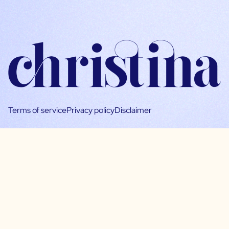
Terms of service
Privacy policy
Disclaimer