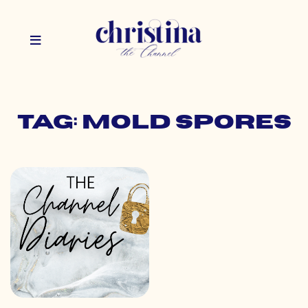
Tag: mold spores