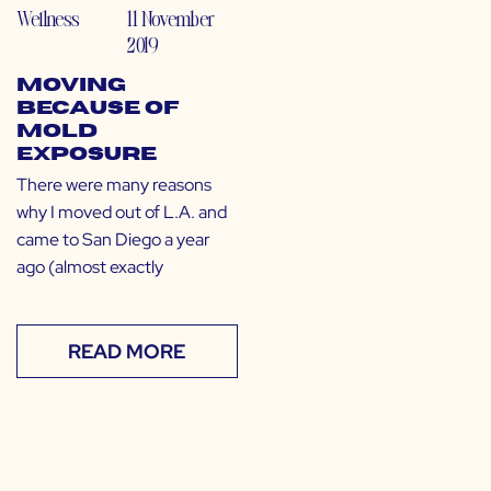
Wellness
11 November
2019
Moving
Because of
Mold
Exposure
There were many reasons
why I moved out of L.A. and
came to San Diego a year
ago (almost exactly
READ MORE