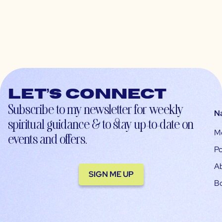
Let’s connect
Subscribe to my newsletter for weekly
N
spiritual guidance & to stay up-to-date on
M
events and offers.
Po
A
SIGN ME UP
B