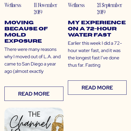
Wellness
11 November
Wellness
21 September
2019
2019
Moving
My Experience
Because of
on a 72-Hour
Mold
Water Fast
Exposure
Earlier this week I did a 72-
There were many reasons
hour water fast, and it was
why I moved out of L.A. and
the longest fast I’ve done
came to San Diego a year
thus far. Fasting
ago (almost exactly
READ MORE
READ MORE