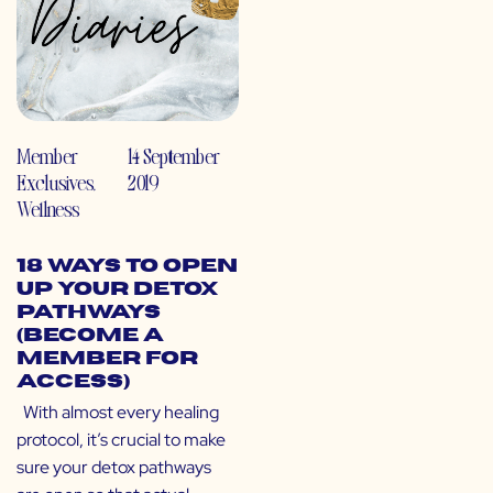
Member
14 September
Exclusives
,
2019
Wellness
18 Ways to Open
Up Your Detox
Pathways
(Become a
Member for
Access)
With almost every healing
protocol, it’s crucial to make
sure your detox pathways