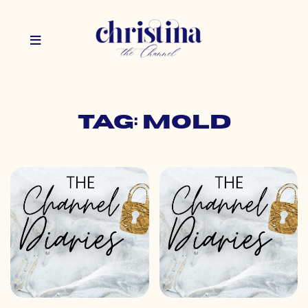
Tag: mold