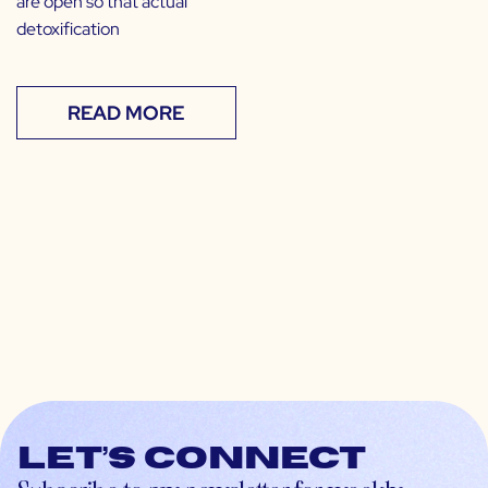
are open so that actual
detoxification
READ MORE
Let’s connect