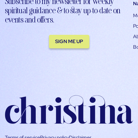
Subscribe to my newsletter for weekly
N
spiritual guidance & to stay up-to-date on
M
events and offers.
Po
A
SIGN ME UP
B
Terms of service
Privacy policy
Disclaimer