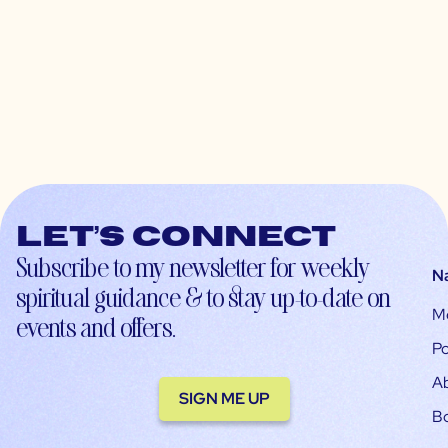
Let’s connect
Subscribe to my newsletter for weekly
N
spiritual guidance & to stay up-to-date on
M
events and offers.
Po
A
SIGN ME UP
B