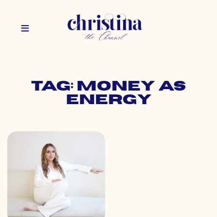
Tag: money as
energy