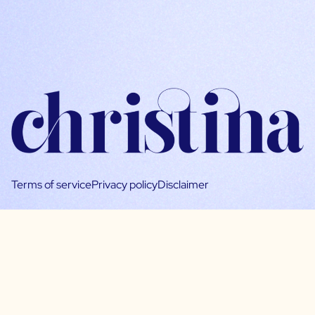
Terms of service
Privacy policy
Disclaimer