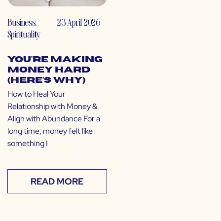
Business
,
23 April 2026
Spirituality
You’re Making
Money Hard
(Here’s Why)
How to Heal Your
Relationship with Money &
Align with Abundance For a
long time, money felt like
something I
READ MORE