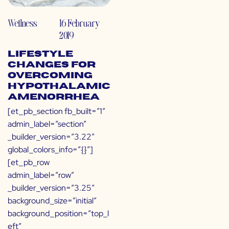
Wellness
16 February
2019
Lifestyle
Changes for
Overcoming
Hypothalamic
Amenorrhea
[et_pb_section fb_built=”1″
admin_label=”section”
_builder_version=”3.22″
global_colors_info=”{}”]
[et_pb_row
admin_label=”row”
_builder_version=”3.25″
background_size=”initial”
background_position=”top_l
eft”