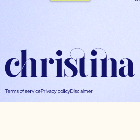
Terms of service
Privacy policy
Disclaimer