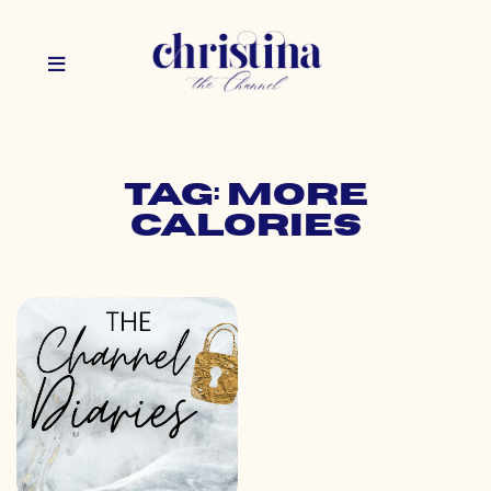
Tag: more
calories