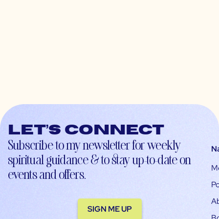
Let’s connect
Subscribe to my newsletter for weekly
N
spiritual guidance & to stay up-to-date on
M
events and offers.
Po
A
SIGN ME UP
B