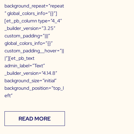
background_repeat=”repeat
” global_colors_info=”{}”]
[et_pb_column type=”4_4″
_builder_version=”3.25″
custom_padding=”|||”
global_colors_info=”{}”
custom_padding__hover=”||
|”][et_pb_text
admin_label=”Text”
_builder_version=”4.14.8″
background_size=”initial”
background_position=”top_l
eft”
READ MORE