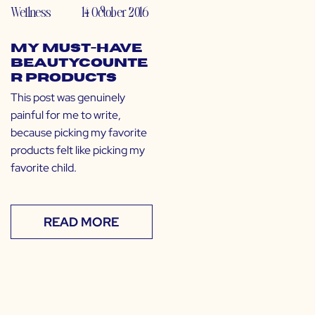
Wellness
14 October 2016
My Must-Have
Beautycounte
r Products
This post was genuinely
painful for me to write,
because picking my favorite
products felt like picking my
favorite child.
READ MORE