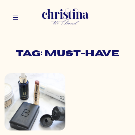
Tag: must-have