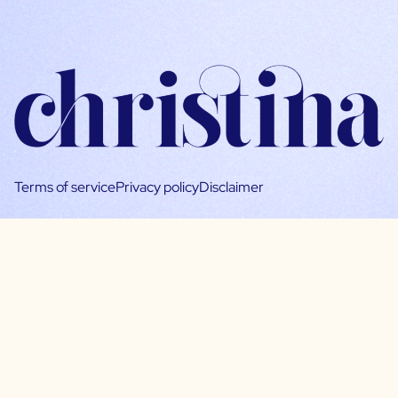
Terms of service
Privacy policy
Disclaimer