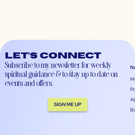
Let’s connect
Subscribe to my newsletter for weekly
N
spiritual guidance & to stay up-to-date on
M
events and offers.
Po
A
SIGN ME UP
B