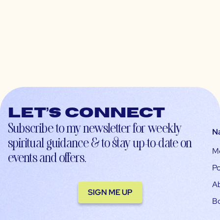
Let’s connect
Subscribe to my newsletter for weekly
N
spiritual guidance & to stay up-to-date on
M
events and offers.
Po
A
SIGN ME UP
B