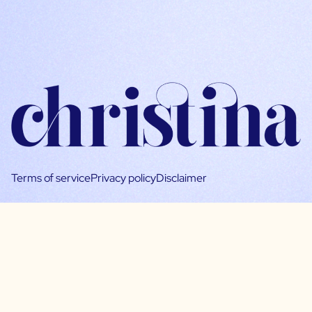
Terms of service
Privacy policy
Disclaimer