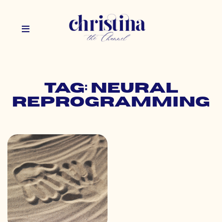
Tag: neural
reprogramming