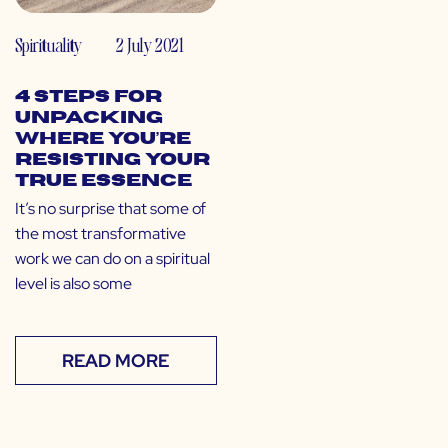
Spirituality
2 July 2021
4 Steps for
Unpacking
Where You’re
Resisting Your
True Essence
It’s no surprise that some of
the most transformative
work we can do on a spiritual
level is also some
READ MORE