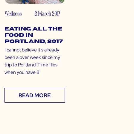
Wellness
2 March 2017
Eating All the
Food in
Portland, 2017
I cannot believe it’s already
been a over week since my
trip to Portland! Time flies
when you have 8
READ MORE