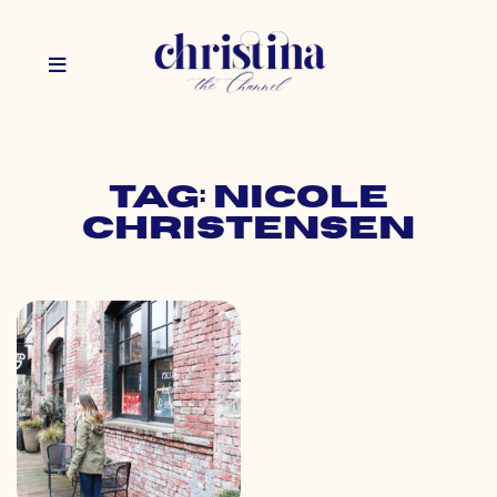
Tag: nicole
christensen