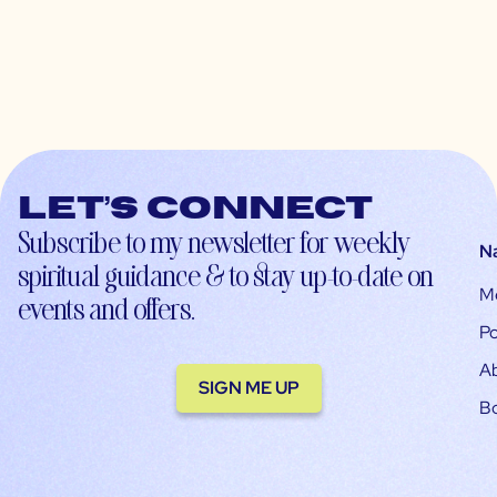
Let’s connect
Subscribe to my newsletter for weekly
N
spiritual guidance & to stay up-to-date on
M
events and offers.
Po
A
SIGN ME UP
B