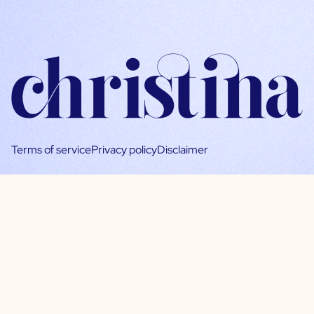
Terms of service
Privacy policy
Disclaimer