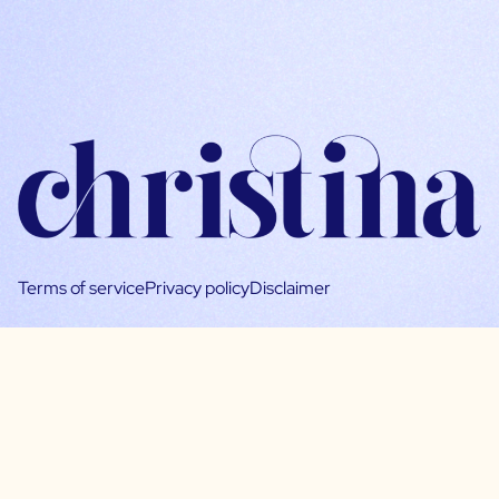
Terms of service
Privacy policy
Disclaimer