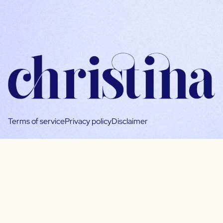
Terms of service
Privacy policy
Disclaimer