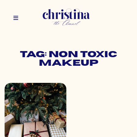
Tag: non toxic
makeup