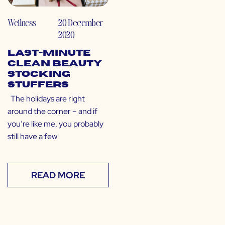
Wellness
20 December
2020
Last-Minute
Clean Beauty
Stocking
Stuffers
The holidays are right
around the corner – and if
you’re like me, you probably
still have a few
READ MORE