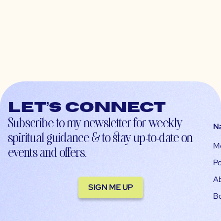
Let’s connect
Subscribe to my newsletter for weekly
N
spiritual guidance & to stay up-to-date on
M
events and offers.
Po
A
SIGN ME UP
B