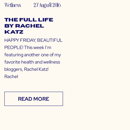
Wellness
27 August 2016
The Full Life
by Rachel
Katz
HAPPY FRIDAY, BEAUTIFUL
PEOPLE! This week I’m
featuring another one of my
favorite health and wellness
bloggers, Rachel Katz!
Rachel
READ MORE