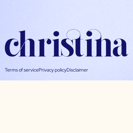
Terms of service
Privacy policy
Disclaimer