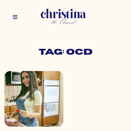
Tag: ocd