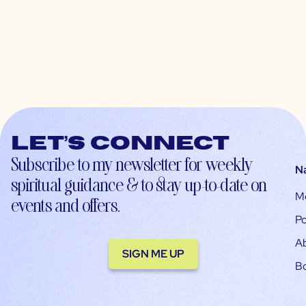
Let’s connect
Subscribe to my newsletter for weekly
N
spiritual guidance & to stay up-to-date on
M
events and offers.
Po
A
SIGN ME UP
B