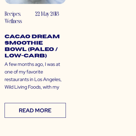
Recipes
,
22 May 2018
Wellness
Cacao Dream
Smoothie
Bowl (Paleo /
Low-Carb)
A few months ago, I was at
one of my favorite
restaurants in Los Angeles,
Wild Living Foods, with my
READ MORE