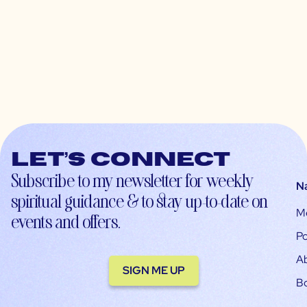
Let’s connect
Subscribe to my newsletter for weekly
N
spiritual guidance & to stay up-to-date on
M
events and offers.
Po
A
SIGN ME UP
B