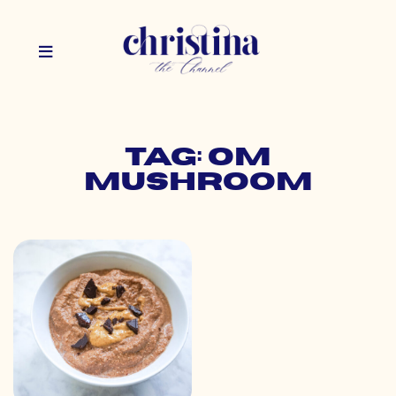
Tag: om
mushroom