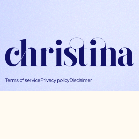
Terms of service
Privacy policy
Disclaimer