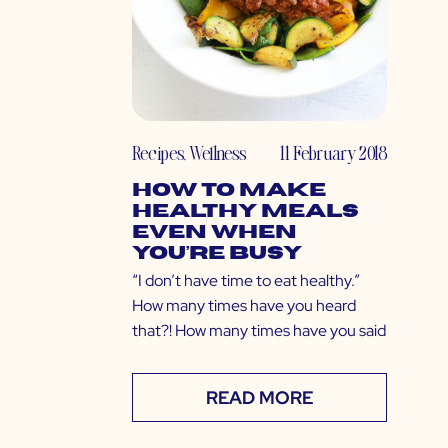
Recipes
,
Wellness
11 February 2018
How to Make
Healthy Meals
Even When
You’re Busy
“I don’t have time to eat healthy.”
How many times have you heard
that?! How many times have you said
READ MORE