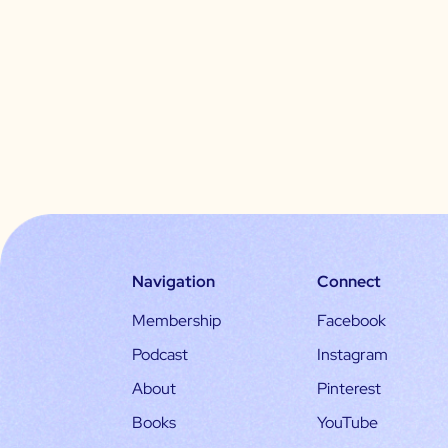
Navigation
Connect
Membership
Facebook
Podcast
Instagram
About
Pinterest
Books
YouTube