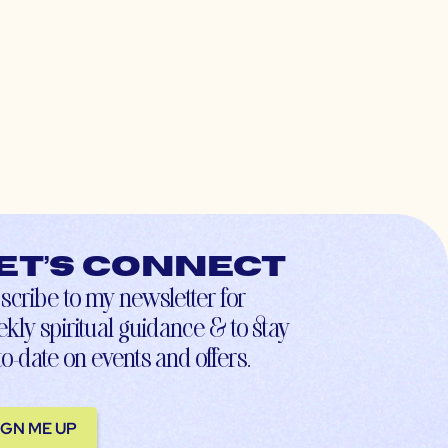
et’s connect
scribe to my newsletter for
kly spiritual guidance & to stay
to-date on events and offers.
IGN ME UP