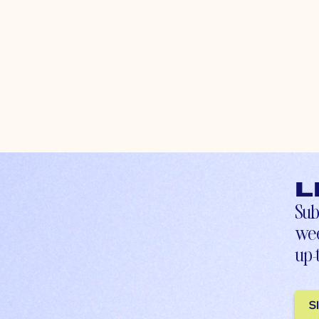
L
Sub
wee
up-
S