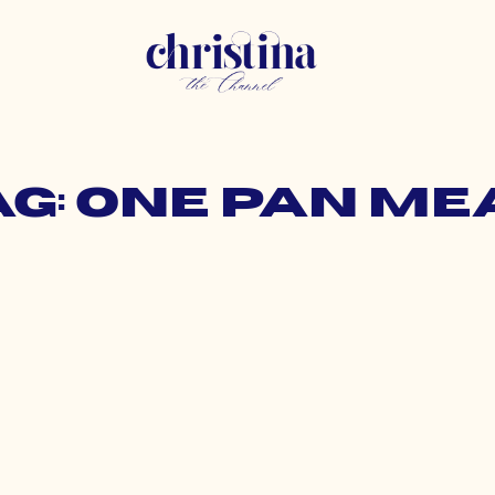
ag: one pan me