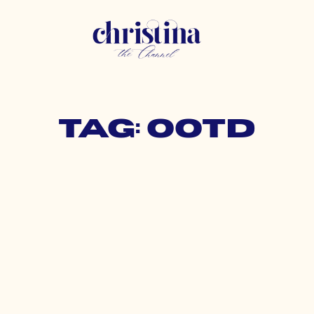
Tag: ootd