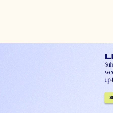
L
Sub
wee
up-
S