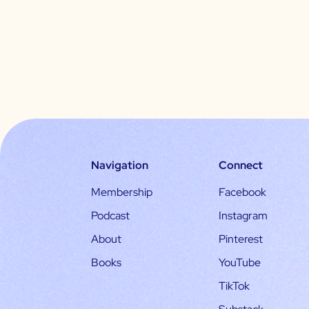
Navigation
Connect
Membership
Facebook
Podcast
Instagram
About
Pinterest
Books
YouTube
TikTok