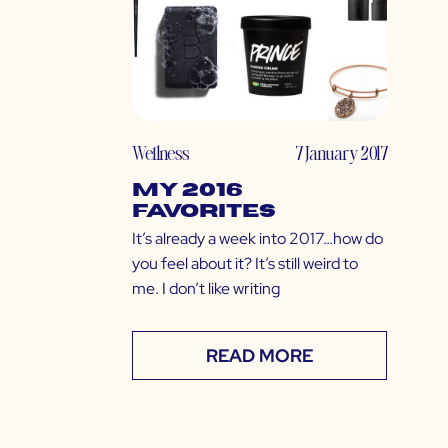
Wellness
7 January 2017
My 2016
Favorites
It’s already a week into 2017…how do
you feel about it? It’s still weird to
me. I don’t like writing
READ MORE