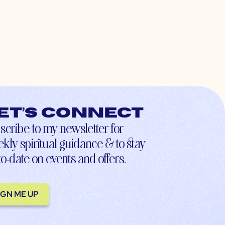
et’s connect
scribe to my newsletter for
kly spiritual guidance & to stay
to-date on events and offers.
IGN ME UP