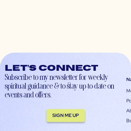
Let’s connect
Subscribe to my newsletter for weekly
N
spiritual guidance & to stay up-to-date on
M
events and offers.
Po
A
SIGN ME UP
B