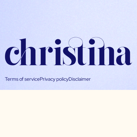
Terms of service
Privacy policy
Disclaimer