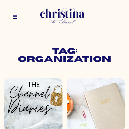
Tag:
organization