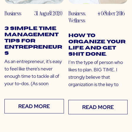
Business
31 August 2020
Business
,
4 October 2016
Wellness
3 Simple Time
Management
How to
Tips for
Organize Your
Entrepreneur
Life and Get
s
Shit Done.
As an entrepreneur, it’s easy
I’m the type of person who
to feel like there’s never
likes to plan. BIG TIME. I
enough time to tackle all of
strongly believe that
your to-dos. (As soon
organization is the key to
READ MORE
READ MORE