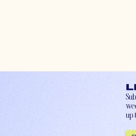
L
Sub
wee
up-