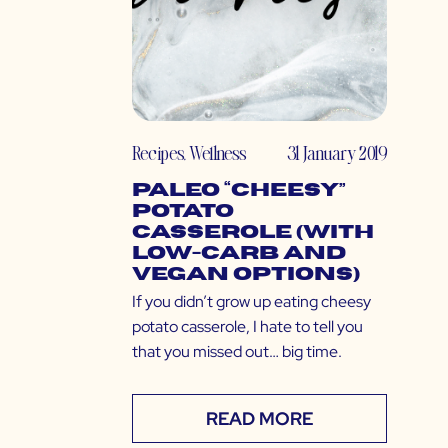
Recipes
,
Wellness
31 January 2019
Paleo “Cheesy”
Potato
Casserole (with
Low-Carb and
Vegan Options)
If you didn’t grow up eating cheesy
potato casserole, I hate to tell you
that you missed out… big time.
READ MORE