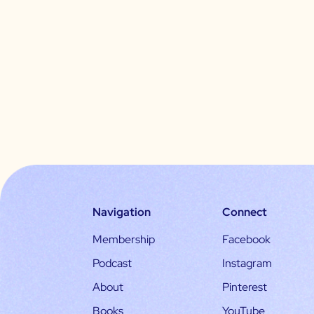
Navigation
Connect
Membership
Facebook
Podcast
Instagram
About
Pinterest
Books
YouTube