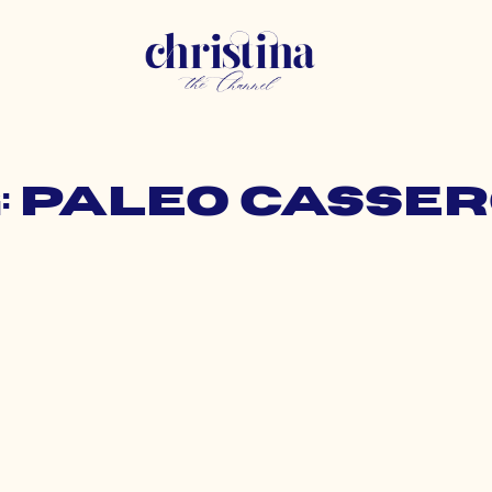
: paleo casse