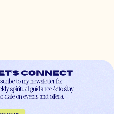
et’s connect
scribe to my newsletter for
kly spiritual guidance & to stay
to-date on events and offers.