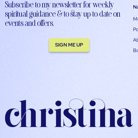
Subscribe to my newsletter for weekly
N
spiritual guidance & to stay up-to-date on
M
events and offers.
Po
A
SIGN ME UP
B