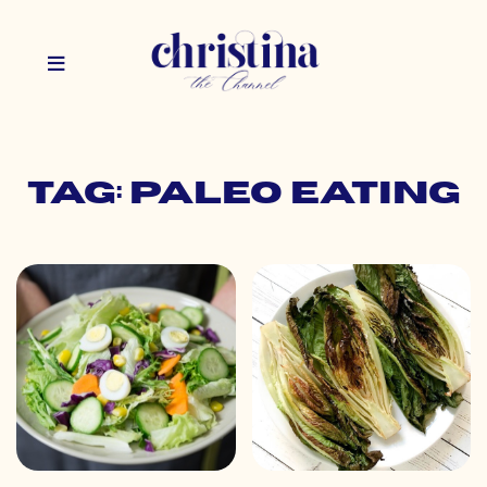
Tag: paleo eating