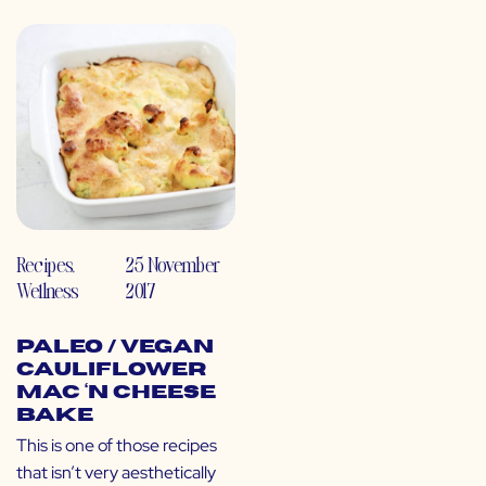
Recipes
,
25 November
Wellness
2017
Paleo / Vegan
Cauliflower
Mac ‘N Cheese
Bake
This is one of those recipes
that isn’t very aesthetically