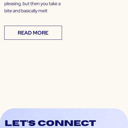
pleasing, but then you take a
bite and basically melt
READ MORE
Let’s connect