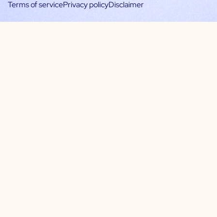
Terms of service
Privacy policy
Disclaimer