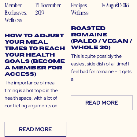
Member
15 November
Recipes
,
14 August 2018
Exclusives
,
2019
Wellness
Wellness
Roasted
Romaine
How to Adjust
(Paleo / Vegan /
Your Meal
Whole 30)
Times to Reach
Your Health
This is quite possibly the
Goals (Become
easiest side dish of all time! I
a Member for
feel bad for romaine – it gets
Access)
a
The importance of meal
timing is a hot topic in the
health space, with a lot of
READ MORE
conflicting arguments on
READ MORE