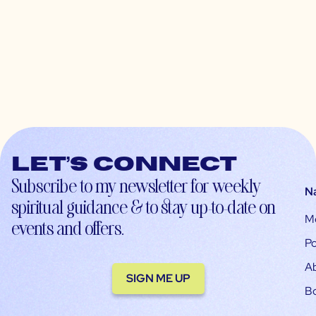
Let’s connect
Subscribe to my newsletter for weekly
N
spiritual guidance & to stay up-to-date on
M
events and offers.
Po
A
SIGN ME UP
B