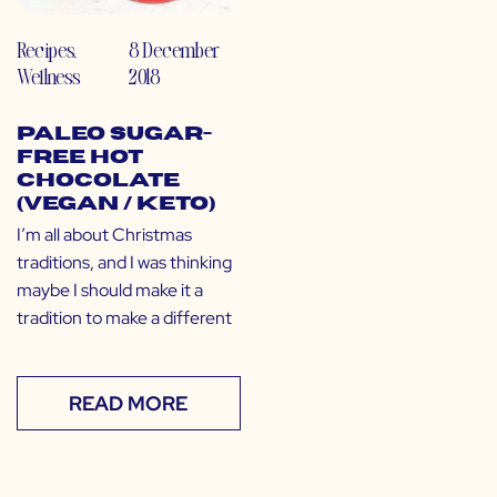
Recipes
,
8 December
Wellness
2018
Paleo Sugar-
Free Hot
Chocolate
(Vegan / Keto)
I’m all about Christmas
traditions, and I was thinking
maybe I should make it a
tradition to make a different
READ MORE