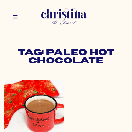
Tag: paleo hot
chocolate