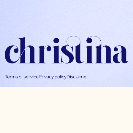
Terms of service
Privacy policy
Disclaimer