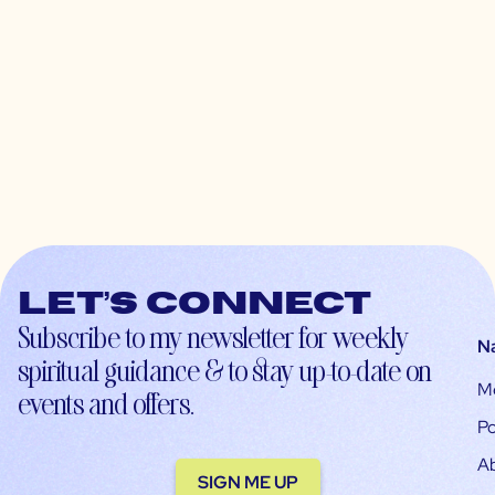
Let’s connect
Subscribe to my newsletter for weekly
N
spiritual guidance & to stay up-to-date on
M
events and offers.
Po
A
SIGN ME UP