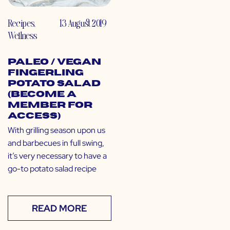
Recipes
,
13 August 2019
Wellness
Paleo / Vegan
Fingerling
Potato Salad
(Become a
Member for
Access)
With grilling season upon us
and barbecues in full swing,
it’s very necessary to have a
go-to potato salad recipe
READ MORE