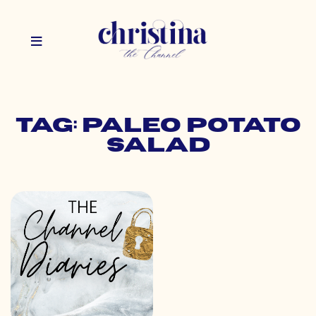
Tag: paleo potato
salad