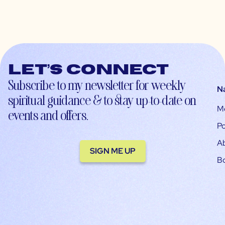
Let’s connect
Subscribe to my newsletter for weekly
N
spiritual guidance & to stay up-to-date on
M
events and offers.
Po
A
SIGN ME UP
B