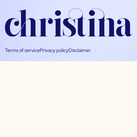
Terms of service
Privacy policy
Disclaimer