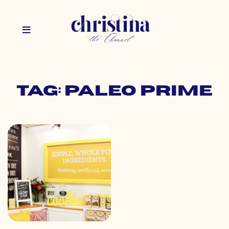
Tag: paleo prime