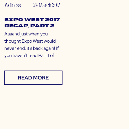
Wellness
24 March 2017
Expo West 2017
Recap, Part 2
Aaaand just when you
thought Expo West would
never end, it’s back again! If
you haven’t read Part 1 of
READ MORE