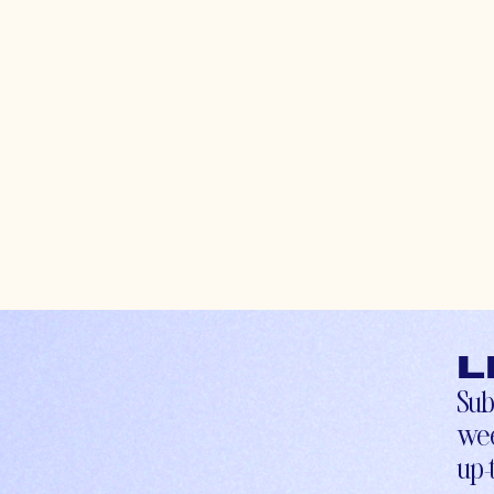
L
Sub
wee
up-