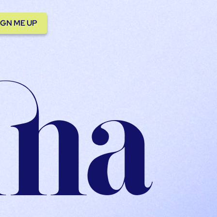
IGN ME UP