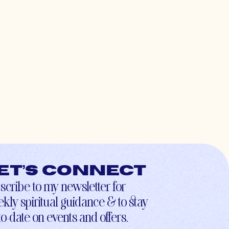
et’s connect
scribe to my newsletter for
kly spiritual guidance & to stay
to-date on events and offers.