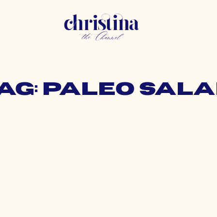
ag: paleo sal