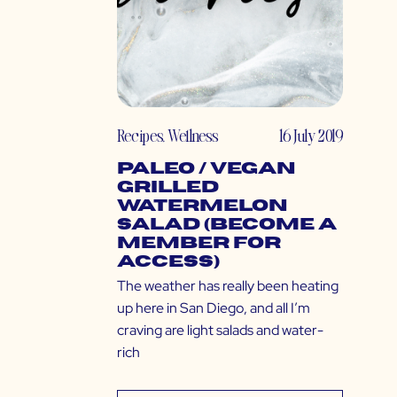
Recipes
,
Wellness
16 July 2019
Paleo / Vegan
Grilled
Watermelon
Salad (Become a
Member for
Access)
The weather has really been heating
up here in San Diego, and all I’m
craving are light salads and water-
rich