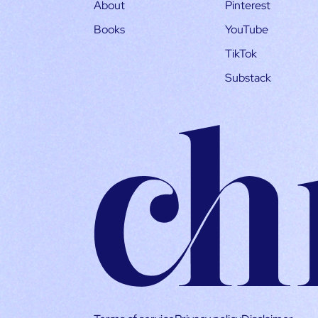
About
Pinterest
Books
YouTube
TikTok
Substack