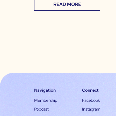
READ MORE
Navigation
Connect
Membership
Facebook
Podcast
Instagram