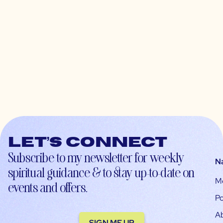
Let’s connect
Subscribe to my newsletter for weekly
N
spiritual guidance & to stay up-to-date on
M
events and offers.
Po
A
SIGN ME UP