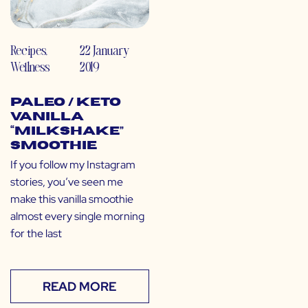
Recipes
,
22 January
Wellness
2019
Paleo / Keto
Vanilla
“Milkshake”
Smoothie
If you follow my Instagram
stories, you’ve seen me
make this vanilla smoothie
almost every single morning
for the last
READ MORE