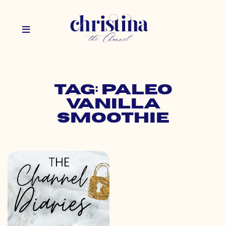
Tag: paleo
vanilla
smoothie