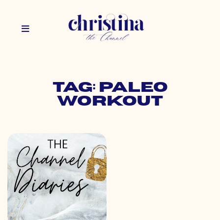
Tag: paleo
workout