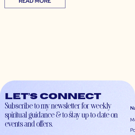
READ MORE
Let’s connect
Subscribe to my newsletter for weekly
N
spiritual guidance & to stay up-to-date on
M
events and offers.
Po