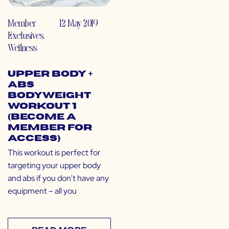
Member
12 May 2019
Exclusives
,
Wellness
Upper Body +
Abs
Bodyweight
Workout 1
(Become a
Member for
Access)
This workout is perfect for
targeting your upper body
and abs if you don’t have any
equipment – all you