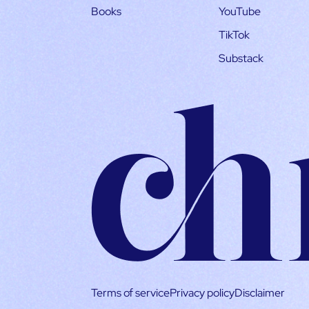
Books
YouTube
TikTok
Substack
Terms of service
Privacy policy
Disclaimer