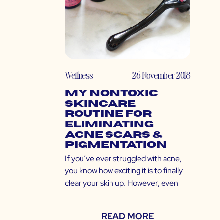
Wellness
26 November 2018
My Nontoxic
Skincare
Routine for
Eliminating
Acne Scars &
Pigmentation
If you’ve ever struggled with acne,
you know how exciting it is to finally
clear your skin up. However, even
READ MORE