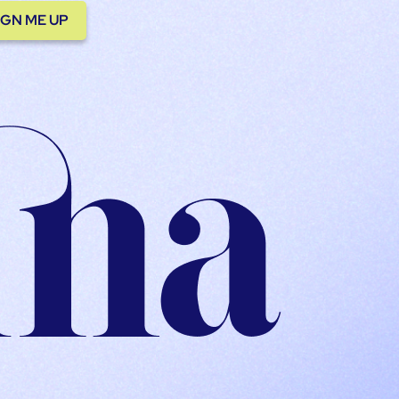
IGN ME UP