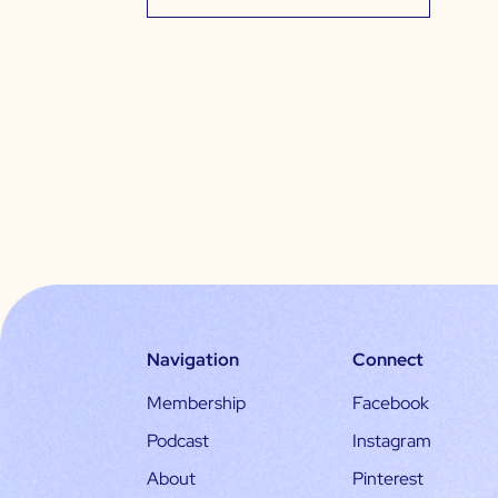
Navigation
Connect
Membership
Facebook
Podcast
Instagram
About
Pinterest