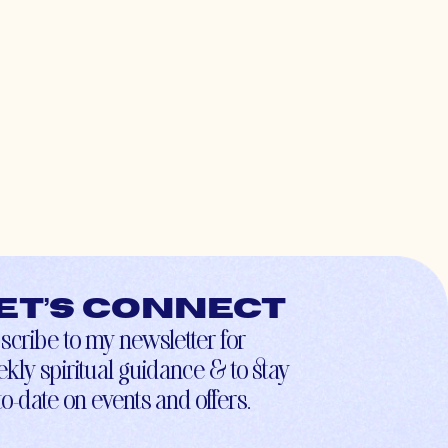
et’s connect
scribe to my newsletter for
kly spiritual guidance & to stay
to-date on events and offers.