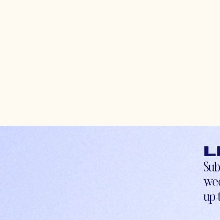
L
Sub
wee
up-