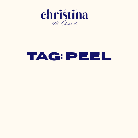
Tag: peel