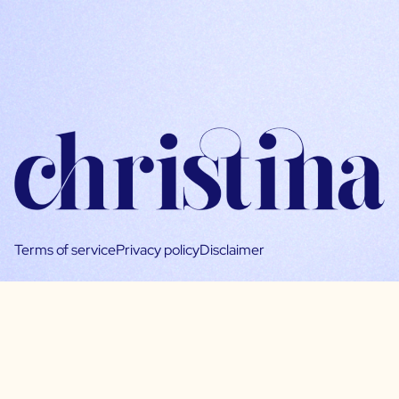
Terms of service
Privacy policy
Disclaimer