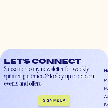
Let’s connect
Subscribe to my newsletter for weekly
N
spiritual guidance & to stay up-to-date on
M
events and offers.
Po
A
SIGN ME UP
B