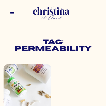
Tag:
permeability