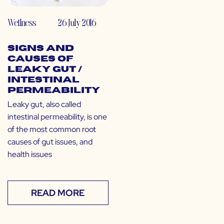
Wellness
26 July 2016
Signs and
Causes of
Leaky Gut /
Intestinal
Permeability
Leaky gut, also called
intestinal permeability, is one
of the most common root
causes of gut issues, and
health issues
READ MORE