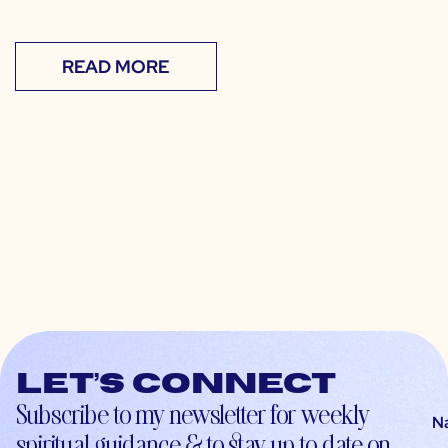
READ MORE
Let’s connect
Subscribe to my newsletter for weekly
N
spiritual guidance & to stay up-to-date on