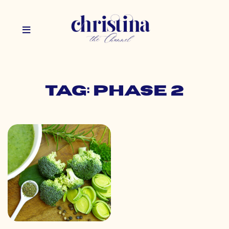
Tag: phase 2