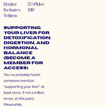
Member
25 October
Exclusives
,
2018
Wellness
Supporting
Your Liver for
Detoxification,
Digestion, and
Hormonal
Balance
(Become a
Member for
Access)
You’ve probably heard
someone mention
“supporting your liver” at
least once, if not a million
times, at this point.
Meanwhile,