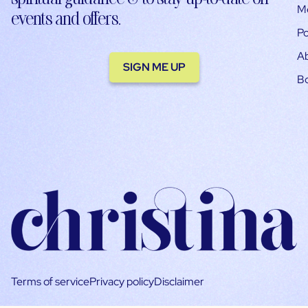
M
events and offers.
Po
A
SIGN ME UP
B
Terms of service
Privacy policy
Disclaimer