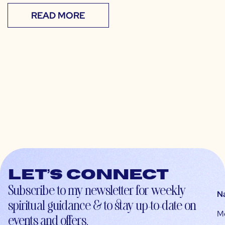
READ MORE
Let’s connect
Subscribe to my newsletter for weekly
N
spiritual guidance & to stay up-to-date on
M
events and offers.