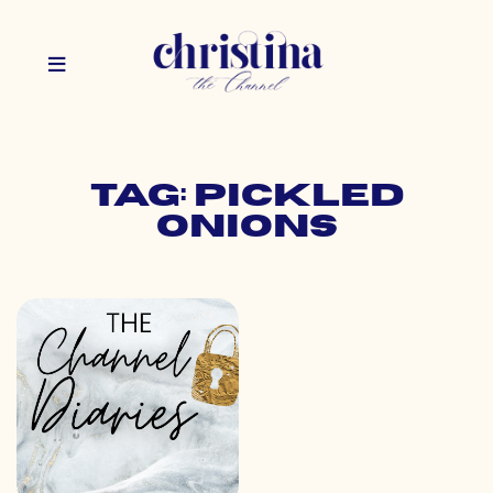
Tag: pickled
onions