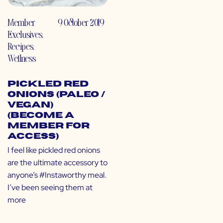
Member
9 October 2019
Exclusives
,
Recipes
,
Wellness
Pickled Red
Onions (Paleo /
Vegan)
(Become a
Member for
Access)
I feel like pickled red onions
are the ultimate accessory to
anyone’s #Instaworthy meal.
I’ve been seeing them at
more