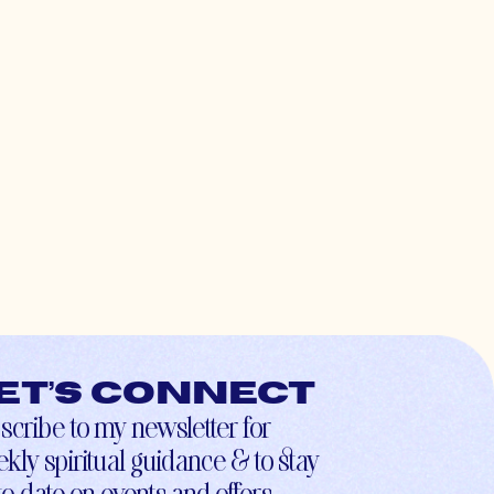
et’s connect
scribe to my newsletter for
kly spiritual guidance & to stay
to-date on events and offers.