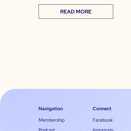
READ MORE
Navigation
Connect
Membership
Facebook
Podcast
Instagram