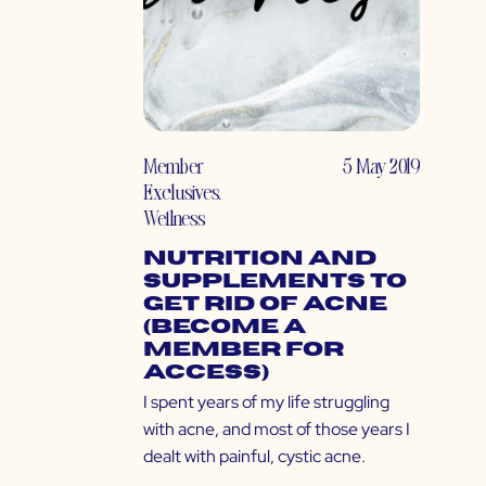
Member
5 May 2019
Exclusives
,
Wellness
Nutrition and
Supplements to
Get Rid of Acne
(Become a
Member for
Access)
I spent years of my life struggling
with acne, and most of those years I
dealt with painful, cystic acne.