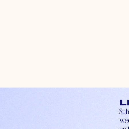
L
Sub
wee
up-