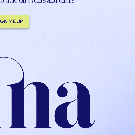
IGN ME UP