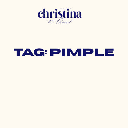
Tag: pimple