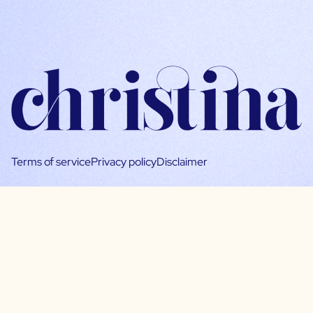
Terms of service
Privacy policy
Disclaimer