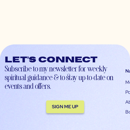
Let’s connect
Subscribe to my newsletter for weekly
N
spiritual guidance & to stay up-to-date on
M
events and offers.
Po
A
SIGN ME UP
B