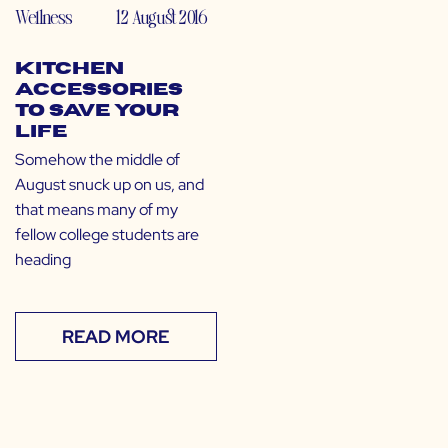
Wellness
12 August 2016
Kitchen
Accessories
to Save Your
Life
Somehow the middle of
August snuck up on us, and
that means many of my
fellow college students are
heading
READ MORE