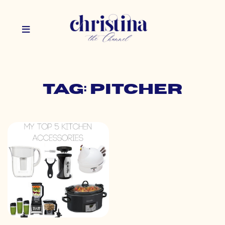
Tag: pitcher