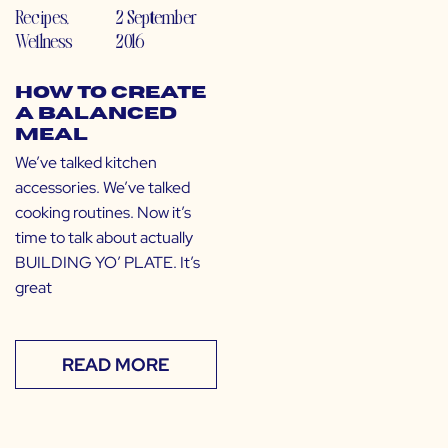
Recipes
,
2 September
Wellness
2016
How to Create
a Balanced
Meal
We’ve talked kitchen
accessories. We’ve talked
cooking routines. Now it’s
time to talk about actually
BUILDING YO’ PLATE. It’s
great
READ MORE