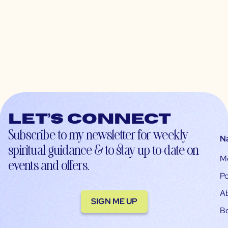
Let’s connect
Subscribe to my newsletter for weekly
N
spiritual guidance & to stay up-to-date on
M
events and offers.
Po
A
SIGN ME UP
B