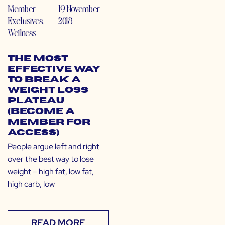
Member
19 November
Exclusives
,
2018
Wellness
The Most
Effective Way
to Break a
Weight Loss
Plateau
(Become a
Member for
Access)
People argue left and right
over the best way to lose
weight – high fat, low fat,
high carb, low
READ MORE