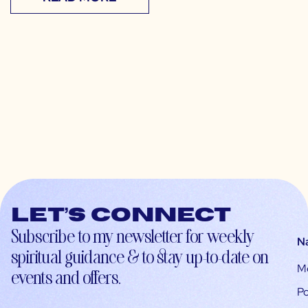
Let’s connect
Subscribe to my newsletter for weekly
N
spiritual guidance & to stay up-to-date on
M
events and offers.
Po