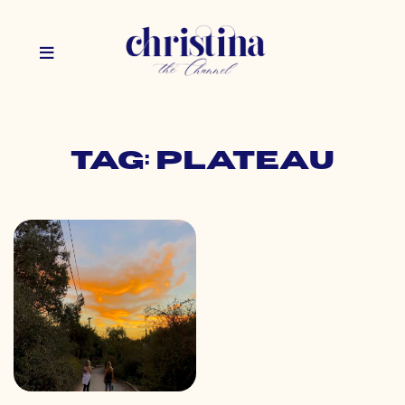
Tag: plateau