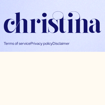
Terms of service
Privacy policy
Disclaimer