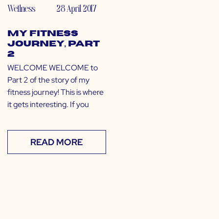
Wellness
28 April 2017
My Fitness
Journey, Part
2
WELCOME WELCOME to
Part 2 of the story of my
fitness journey! This is where
it gets interesting. If you
READ MORE