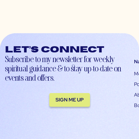
Let’s connect
Subscribe to my newsletter for weekly
N
spiritual guidance & to stay up-to-date on
M
events and offers.
Po
A
SIGN ME UP
B