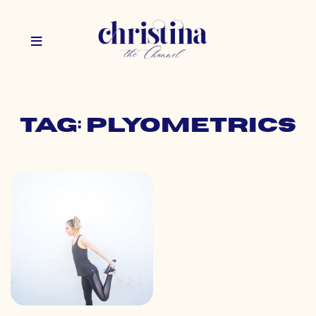
Tag: plyometrics